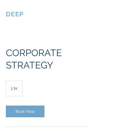
DEEP
Philanthropy
CORPORATE
STRATEGY
1 hr
1
h
Book Now