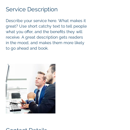
Service Description
Describe your service here. What makes it
great? Use short catchy text to tell people
what you offer, and the benefits they will
receive. A great description gets readers
in the mood, and makes them more likely
to go ahead and book.